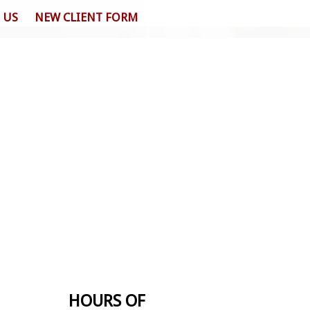
 US
NEW CLIENT FORM
HOURS OF