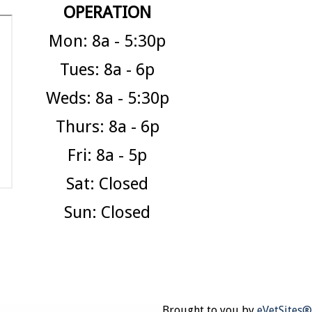
OPERATION
Mon: 8a - 5:30p
Tues: 8a - 6p
Weds: 8a - 5:30p
Thurs: 8a - 6p
Fri: 8a - 5p
Sat: Closed
Sun: Closed
Brought to you by
eVetSites®