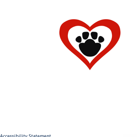
Accessibility Statement