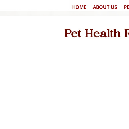
HOME
ABOUT US
P
Pet Health 