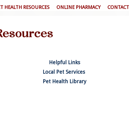
ET HEALTH RESOURCES
ONLINE PHARMACY
CONTACT
Resources
Helpful Links
Local Pet Services
Pet Health Library