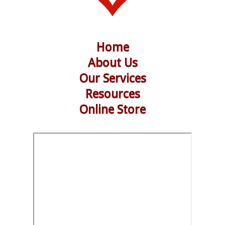
Home
About Us
Our Services
Resources
Online Store