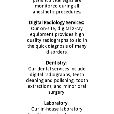
monitored during all
anesthetic procedures.
Digital
Radiology Services:
Our on-site, digital X-ray
equipment provides high
quality radiographs to aid in
the quick diagnosis of many
disorders.
Dentistry:
Our dental services include
digital radiographs, teeth
cleaning and polishing, tooth
extractions, and minor oral
surgery.
Laboratory:
Our in-house laboratory