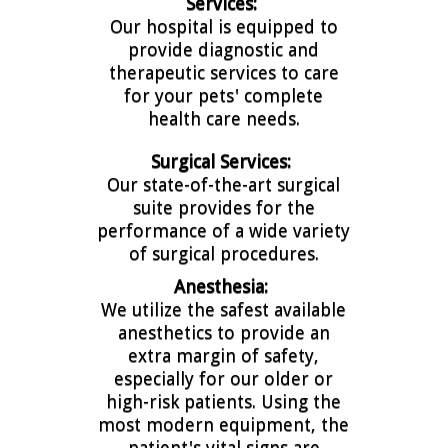
Services:
Our hospital is equipped to
provide diagnostic and
therapeutic services to care
for your pets' complete
health care needs.
Surgical Services:
Our state-of-the-art surgical
suite provides for the
performance of a wide variety
of surgical procedures.
Anesthesia:
We utilize the safest available
anesthetics to provide an
extra margin of safety,
especially for our older or
high-risk patients. Using the
most modern equipment, the
patient's vital signs are