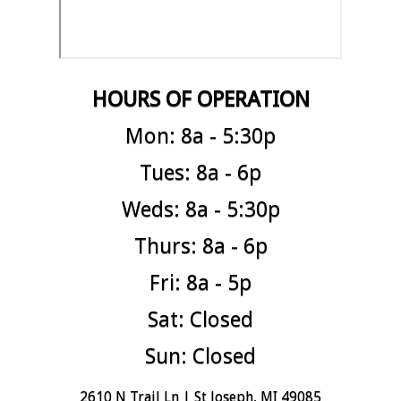
HOURS OF OPERATION
Mon: 8a - 5:30p
Tues: 8a - 6p
Weds: 8a - 5:30p
Thurs: 8a - 6p
Fri: 8a - 5p
Sat: Closed
Sun: Closed
2610 N Trail Ln | St Joseph, MI 49085