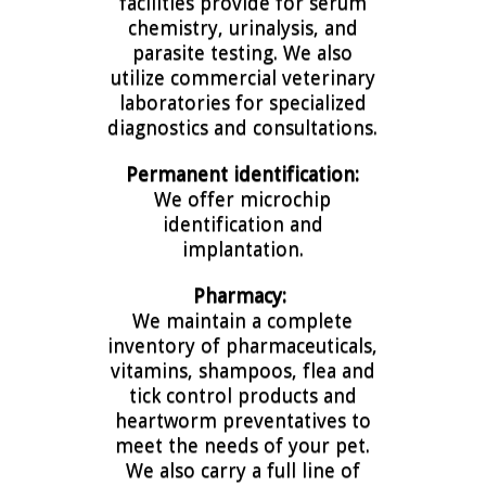
facilities provide for serum
chemistry, urinalysis, and
parasite testing. We also
utilize commercial veterinary
laboratories for specialized
diagnostics and consultations.
Permanent identification:
We offer microchip
identification and
implantation.
Pharmacy:
We maintain a complete
inventory of pharmaceuticals,
vitamins, shampoos, flea and
tick control products and
heartworm preventatives to
meet the needs of your pet.
We also carry a full line of