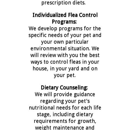
prescription diets.
Individualized Flea Control
Programs:
We develop programs for the
specific needs of your pet and
your own particular
environmental situation. We
will review with you the best
ways to control fleas in your
house, in your yard and on
your pet.
Dietary Counseling:
We will provide guidance
regarding your pet's
nutritional needs for each life
stage, including dietary
requirements for growth,
weight maintenance and