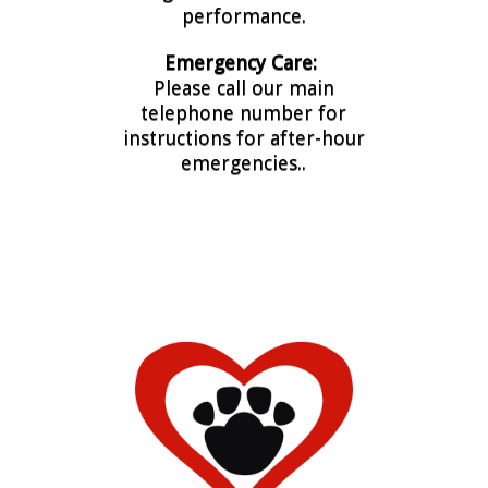
performance.
Emergency Care:
Please call our main
telephone number for
instructions for after-hour
emergencies..