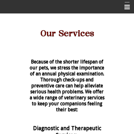
Home
Our Services
About Us
Pet Health Resources
Online Pharmacy
Because of the shorter lifespan of
Contact Us
our pets, we stress the importance
of an annual physical examination.
New Client Form
Thorough check-ups and
preventive care can help alleviate
serious health problems. We offer
a wide range of veterinary services
to keep your companions feeling
their best:
Diagnostic and Therapeutic